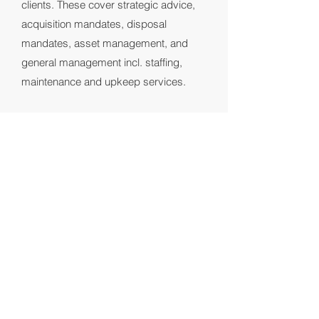
clients. These cover strategic advice,
acquisition mandates, disposal
mandates, asset management, and
general management incl. staffing,
maintenance and upkeep services.