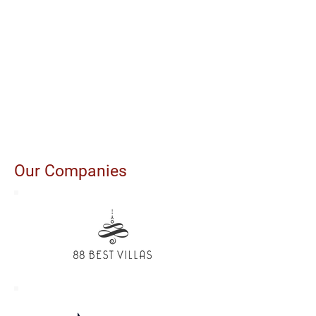
Our Companies