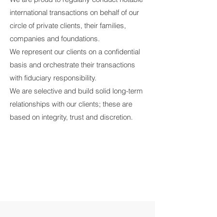
international transactions on behalf of our
circle of private clients, their families,
companies and foundations.
We represent our clients on a confidential
basis and orchestrate their transactions
with fiduciary responsibility.
We are selective and build solid long-term
relationships with our clients; these are
based on integrity, trust and discretion.