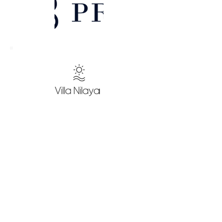
Our Investments