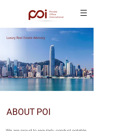
Luxury Real Estate Advisory
ABOUT POI
We are proud to regularly conduct notable