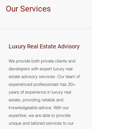
Our Services
Luxury Real Estate Advisory
We provide both private clients and
developers with expert luxury real
estate advisory services. Our team of
experienced professionals has 20+
years of experience in luxury real
estate, providing reliable and
knowledgeable advice. With our
expertise, we are able to provide
unique and tailored services to our